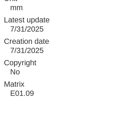
mm
Latest update
7/31/2025
Creation date
7/31/2025
Copyright
No
Matrix
E01.09