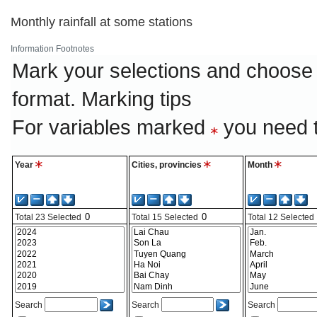
Monthly rainfall at some stations
Information
Footnotes
Mark your selections and choose 
format.
Marking tips
For variables marked
you need t
Year
Cities, provincies
Month
Total
23
Selected
Total
15
Selected
Total
12
Selected
Search
Search
Search