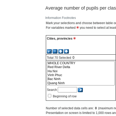
Average number of pupils per clas
Information
Footnotes
Mark your selections and choose between table on
For variables marked
you need to select at leas
Cities, provincies
Total
70
Selected
Search
Beginning of row
Number of selected data cells are:
0
(maximum nu
Presentation on screen is limited to 1,000 rows 