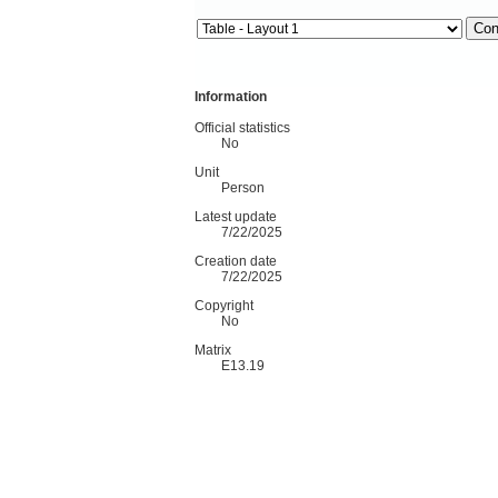
Information
Official statistics
No
Unit
Person
Latest update
7/22/2025
Creation date
7/22/2025
Copyright
No
Matrix
E13.19