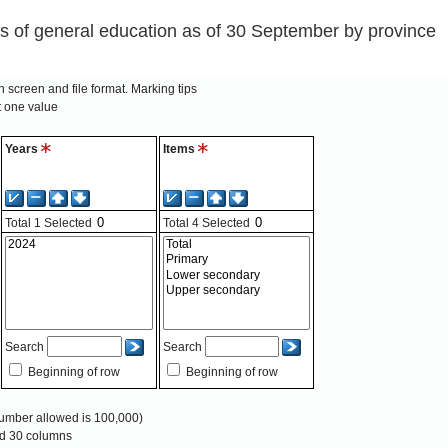
s of general education as of 30 September by province
 screen and file format.
Marking tips
t one value
Years
Items
Total
1
Selected
Total
4
Selected
Search
Search
Beginning of row
Beginning of row
mber allowed is 100,000)
and 30 columns