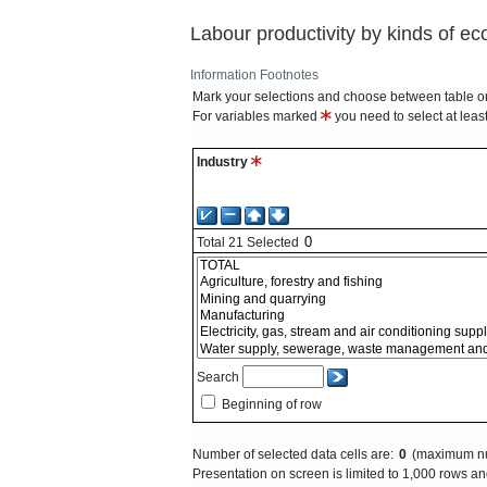
Labour productivity by kinds of eco
Information
Footnotes
Mark your selections and choose between table on
For variables marked
you need to select at leas
Industry
Total
21
Selected
Search
Beginning of row
Number of selected data cells are:
0
(maximum nu
Presentation on screen is limited to 1,000 rows 