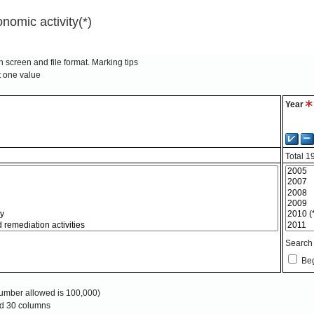
nomic activity(*)
 screen and file format.
Marking tips
t one value
Year
Total
1
Search
Beg
mber allowed is 100,000)
and 30 columns