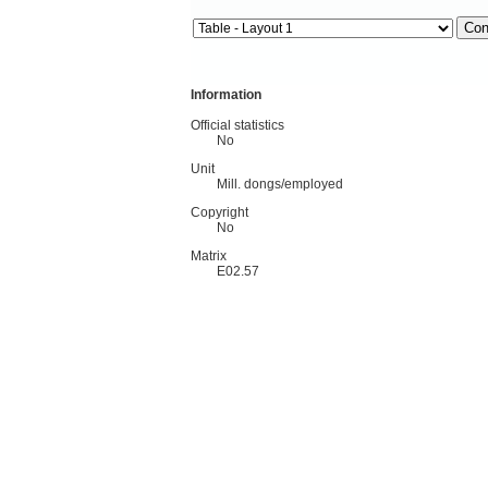
Information
Official statistics
No
Unit
Mill. dongs/employed
Copyright
No
Matrix
E02.57