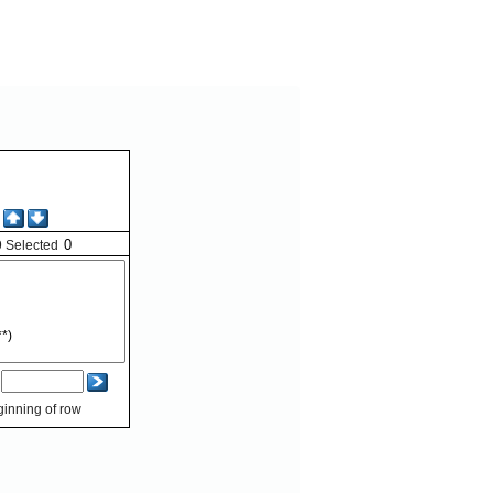
9
Selected
inning of row