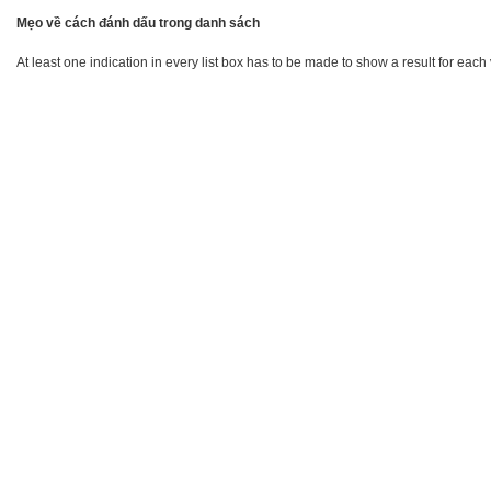
Mẹo về cách đánh dấu trong danh sách
At least one indication in every list box has to be made to show a result for each 