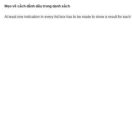
Mẹo về cách đánh dấu trong danh sách
At least one indication in every list box has to be made to show a result for each 