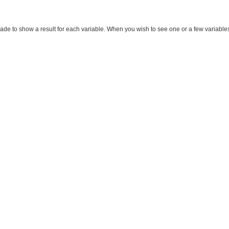
made to show a result for each variable. When you wish to see one or a few variables, m