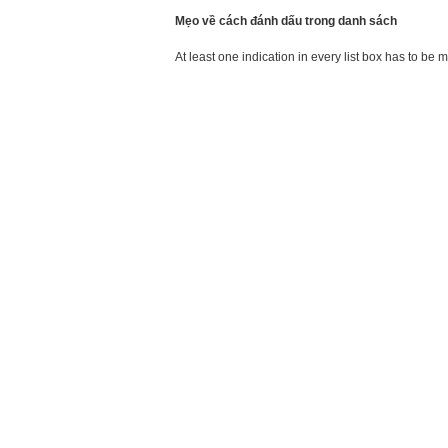
Mẹo về cách đánh dấu trong danh sách
At least one indication in every list box has to be 