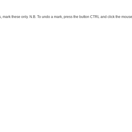
ark these only. N.B. To undo a mark, press the button CTRL and click the mouse button 