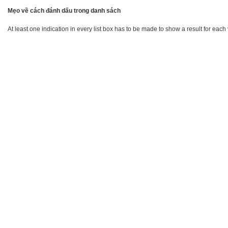
Mẹo về cách đánh dấu trong danh sách
At least one indication in every list box has to be made to show a result for each 