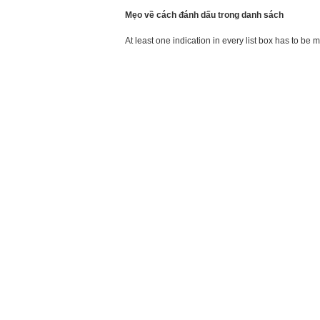
Mẹo về cách đánh dấu trong danh sách
At least one indication in every list box has to be 