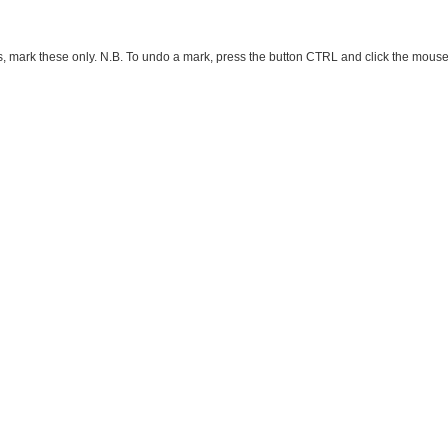
ark these only. N.B. To undo a mark, press the button CTRL and click the mouse button 