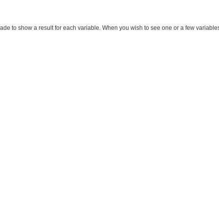
made to show a result for each variable. When you wish to see one or a few variables, m