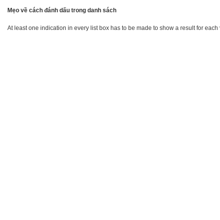
Mẹo về cách đánh dấu trong danh sách
At least one indication in every list box has to be made to show a result for each 