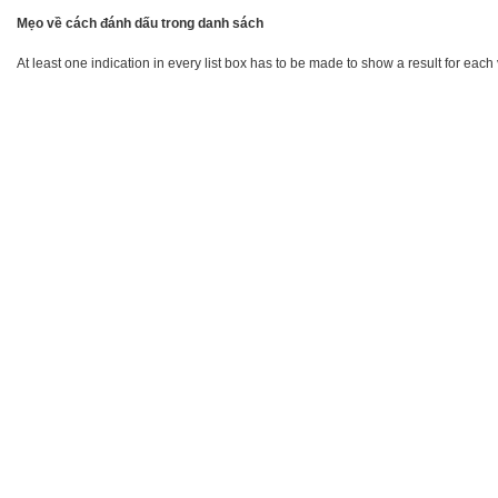
Mẹo về cách đánh dấu trong danh sách
At least one indication in every list box has to be made to show a result for each 