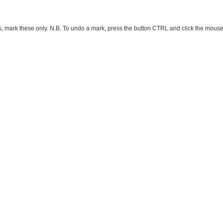
ark these only. N.B. To undo a mark, press the button CTRL and click the mouse button 