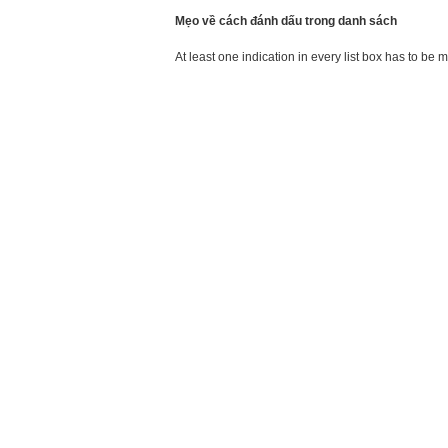
Mẹo về cách đánh dấu trong danh sách
At least one indication in every list box has to be 