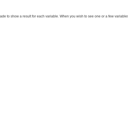
made to show a result for each variable. When you wish to see one or a few variables, m