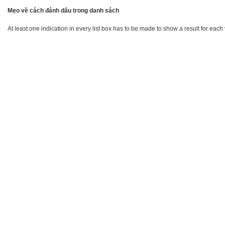
Mẹo về cách đánh dấu trong danh sách
At least one indication in every list box has to be made to show a result for each 