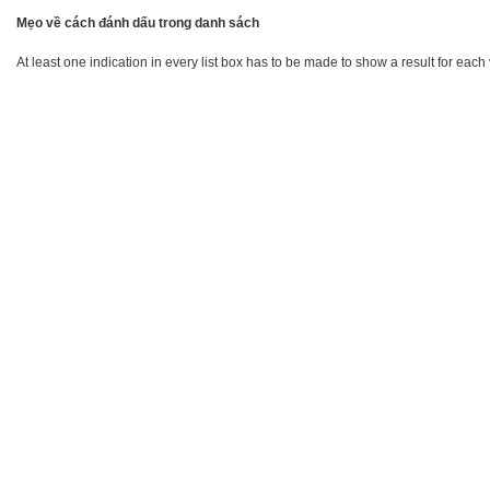
Mẹo về cách đánh dấu trong danh sách
At least one indication in every list box has to be made to show a result for each 