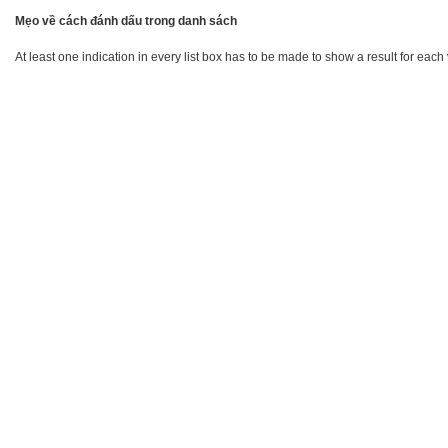
Mẹo về cách đánh dấu trong danh sách
At least one indication in every list box has to be made to show a result for each 