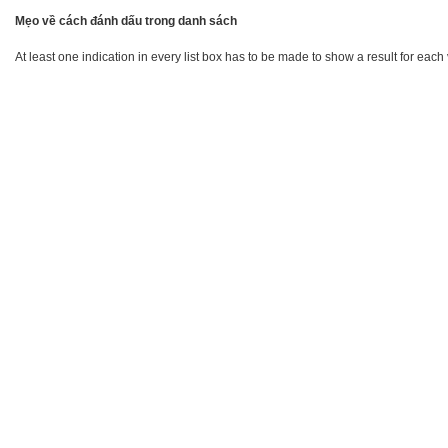
Mẹo về cách đánh dấu trong danh sách
At least one indication in every list box has to be made to show a result for each 