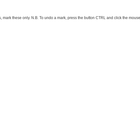
ark these only. N.B. To undo a mark, press the button CTRL and click the mouse button 