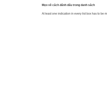
Mẹo về cách đánh dấu trong danh sách
At least one indication in every list box has to be 