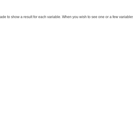
made to show a result for each variable. When you wish to see one or a few variables, m