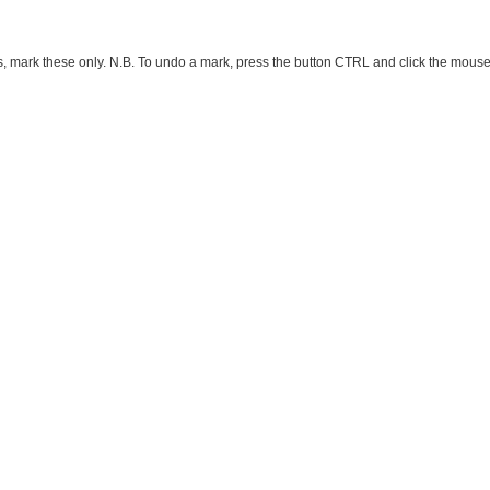
ark these only. N.B. To undo a mark, press the button CTRL and click the mouse button 