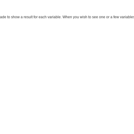
made to show a result for each variable. When you wish to see one or a few variables, m