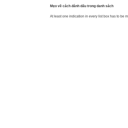
Mẹo về cách đánh dấu trong danh sách
At least one indication in every list box has to be 