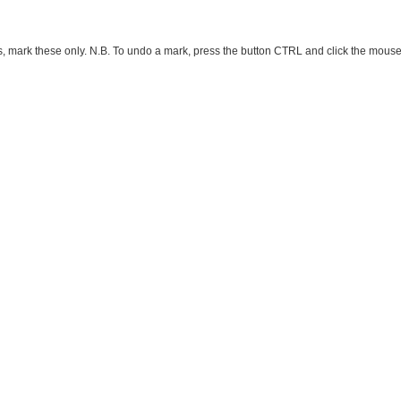
ark these only. N.B. To undo a mark, press the button CTRL and click the mouse button 