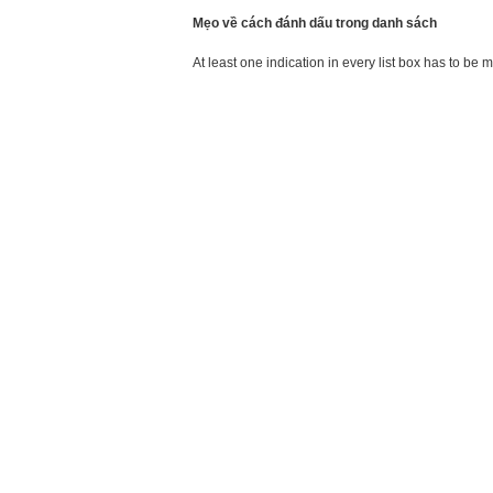
Mẹo về cách đánh dấu trong danh sách
At least one indication in every list box has to be 