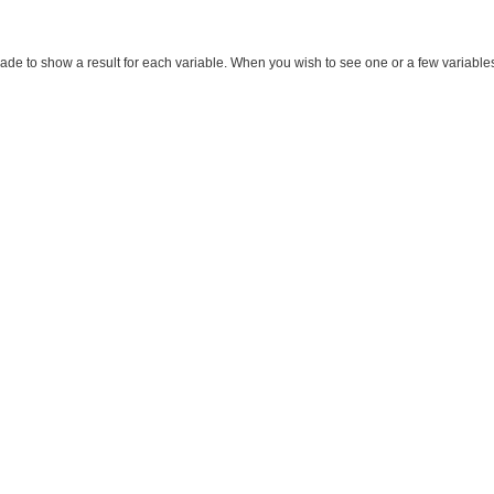
made to show a result for each variable. When you wish to see one or a few variables, m