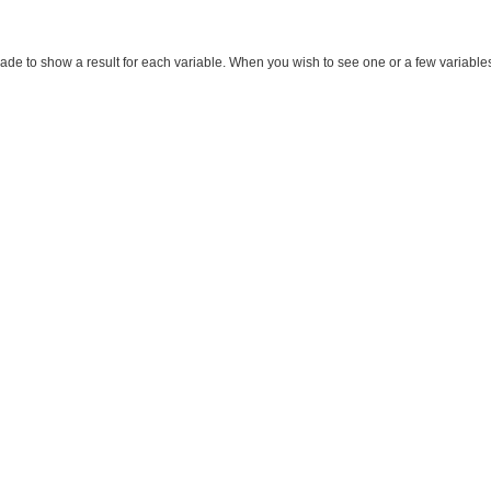
made to show a result for each variable. When you wish to see one or a few variables, m