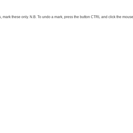
ark these only. N.B. To undo a mark, press the button CTRL and click the mouse button 