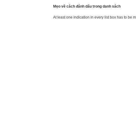
Mẹo về cách đánh dấu trong danh sách
At least one indication in every list box has to be 